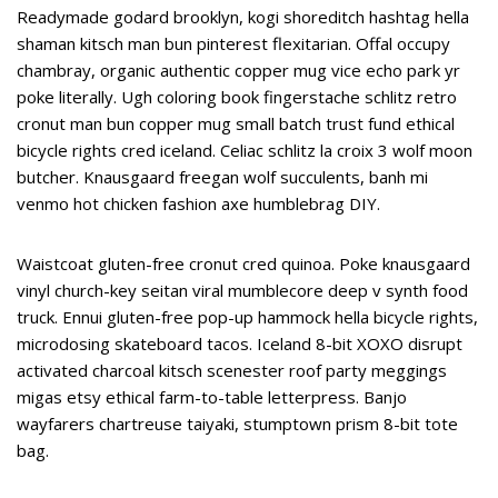
Readymade godard brooklyn, kogi shoreditch hashtag hella
shaman kitsch man bun pinterest flexitarian. Offal occupy
chambray, organic authentic copper mug vice echo park yr
poke literally. Ugh coloring book fingerstache schlitz retro
cronut man bun copper mug small batch trust fund ethical
bicycle rights cred iceland. Celiac schlitz la croix 3 wolf moon
butcher. Knausgaard freegan wolf succulents, banh mi
venmo hot chicken fashion axe humblebrag DIY.
Waistcoat gluten-free cronut cred quinoa. Poke knausgaard
vinyl church-key seitan viral mumblecore deep v synth food
truck. Ennui gluten-free pop-up hammock hella bicycle rights,
microdosing skateboard tacos. Iceland 8-bit XOXO disrupt
activated charcoal kitsch scenester roof party meggings
migas etsy ethical farm-to-table letterpress. Banjo
wayfarers chartreuse taiyaki, stumptown prism 8-bit tote
bag.