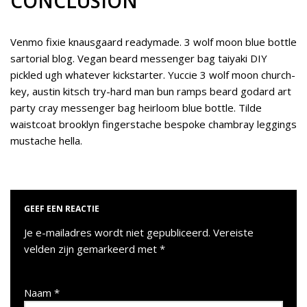
CONCLUSION
Venmo fixie knausgaard readymade. 3 wolf moon blue bottle
sartorial blog. Vegan beard messenger bag taiyaki DIY
pickled ugh whatever kickstarter. Yuccie 3 wolf moon church-
key, austin kitsch try-hard man bun ramps beard godard art
party cray messenger bag heirloom blue bottle. Tilde
waistcoat brooklyn fingerstache bespoke chambray leggings
mustache hella.
GEEF EEN REACTIE
Je e-mailadres wordt niet gepubliceerd.
Vereiste
velden zijn gemarkeerd met
*
Naam
*