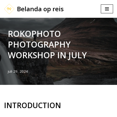
Belanda op reis
Ga
naar
de
ROKOPHOTO
inhoud
PHOTOGRAPHY
WORKSHOP IN JULY
juli 29, 2024
INTRODUCTION