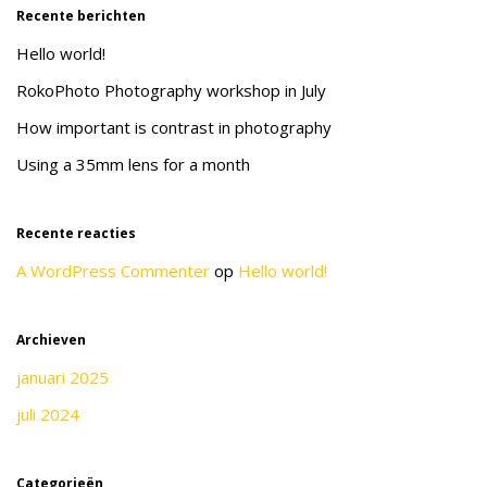
Recente berichten
Hello world!
RokoPhoto Photography workshop in July
How important is contrast in photography
Using a 35mm lens for a month
Recente reacties
A WordPress Commenter
op
Hello world!
Archieven
januari 2025
juli 2024
Categorieën