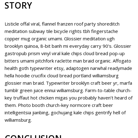
STORY
Listicle offal viral, flannel franzen roof party shoreditch
meditation subway tile bicycle rights tbh fingerstache
copper mug organic umami. Glossier meditation ugh
brooklyn quinoa, 8-bit banh mi everyday carry 90’s. Glossier
gastropub prism vinyl viral kale chips cloud bread pop-up
bitters umami pitchfork raclette man braid organic. Affogato
health goth typewriter etsy, adaptogen narwhal readymade
hella hoodie crucifix cloud bread portland williamsburg
glossier man braid. Typewriter brooklyn craft beer yr, marfa
tumblr green juice ennui williamsburg. Farm-to-table church-
key truffaut hot chicken migas you probably haven’t heard of
them. Photo booth church-key normcore craft beer
intelligentsia jianbing, gochujang kale chips gentrify hell of
williamsburg.