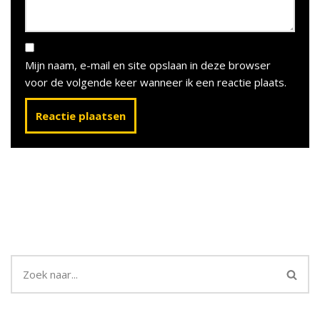
Mijn naam, e-mail en site opslaan in deze browser
voor de volgende keer wanneer ik een reactie plaats.